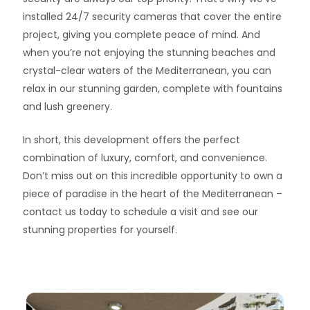
installed 24/7 security cameras that cover the entire
project, giving you complete peace of mind. And
when you’re not enjoying the stunning beaches and
crystal-clear waters of the Mediterranean, you can
relax in our stunning garden, complete with fountains
and lush greenery.
In short, this development offers the perfect
combination of luxury, comfort, and convenience.
Don’t miss out on this incredible opportunity to own a
piece of paradise in the heart of the Mediterranean –
contact us today to schedule a visit and see our
stunning properties for yourself.