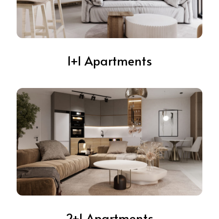
1+1 Apartments
2+1 Apartments