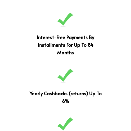
Interest-Free Payments By
Installments For Up To 84
Months
Yearly Cashbacks (returns) Up To
6%