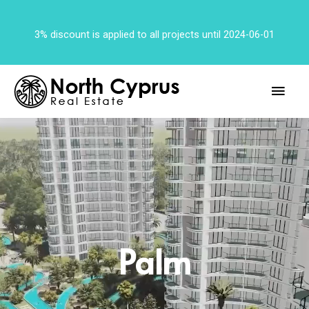
3% discount is applied to all projects until 2024-06-01
Palm