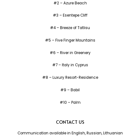
#2 – Azure Beach
#3 – Esentepe Cliff
#4 – Breeze of Tatlisu
#5 – Five Finger Mountains
#6 – River in Greenery
#7 – Italy in Cyprus
#8 – Luxury Resort-Residence
#9 – Babil
#10 – Palm
CONTACT US
Communication available in English, Russian, Lithuanian