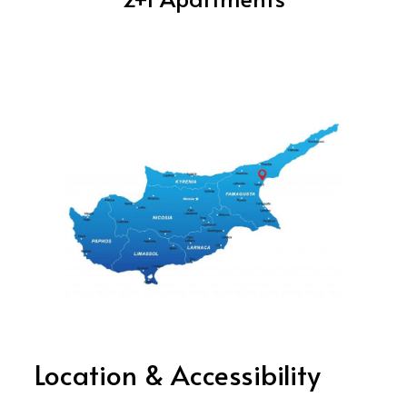
Location & Accessibility