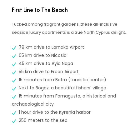
First Line to The Beach
Tucked among fragrant gardens, these all-inclusive
seaside luxury apartments is a true North Cyprus delight.
79 km drive to Larnaka Airport
65 km drive to Nicosia
45 km drive to Ayia Napa
55 km drive to Ercan Airport
15 minutes from Bafra (touristic center)
Next to Bogaz, a beautiful fishers’ village
15 minutes from Famagusta, a historical and
archaeological city
1 hour drive to the Kyrenia harbor
250 meters to the sea