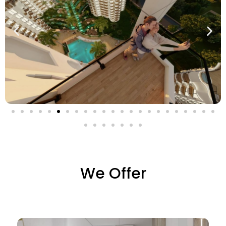
We Offer