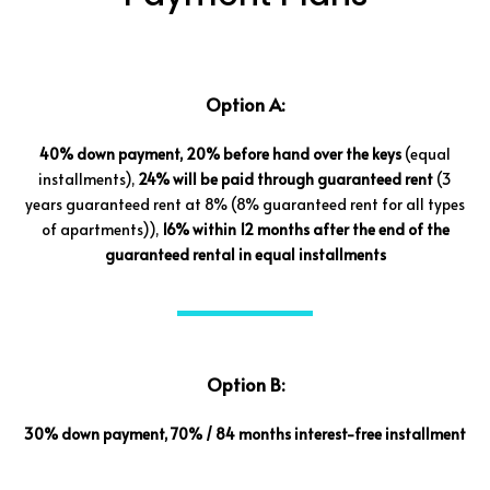
Option A:
40% down payment, 20% before hand over the keys
(equal
installments),
24% will be paid through guaranteed rent
(3
years guaranteed rent at 8% (8% guaranteed rent for all types
of apartments)),
16% within 12 months after the end of the
guaranteed rental in equal installments
Option B:
30% down payment, 70% / 84 months interest-free installment