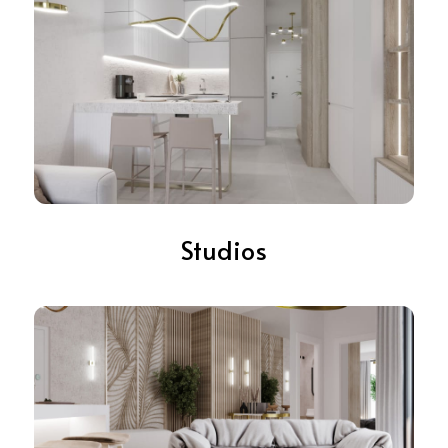
Studios