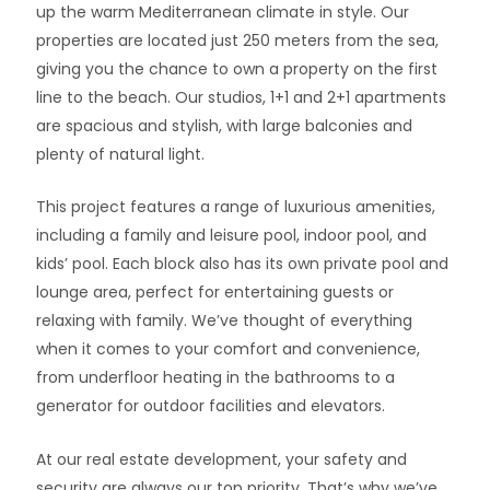
up the warm Mediterranean climate in style. Our
properties are located just 250 meters from the sea,
giving you the chance to own a property on the first
line to the beach. Our studios, 1+1 and 2+1 apartments
are spacious and stylish, with large balconies and
plenty of natural light.
This project features a range of luxurious amenities,
including a family and leisure pool, indoor pool, and
kids’ pool. Each block also has its own private pool and
lounge area, perfect for entertaining guests or
relaxing with family. We’ve thought of everything
when it comes to your comfort and convenience,
from underfloor heating in the bathrooms to a
generator for outdoor facilities and elevators.
At our real estate development, your safety and
security are always our top priority. That’s why we’ve