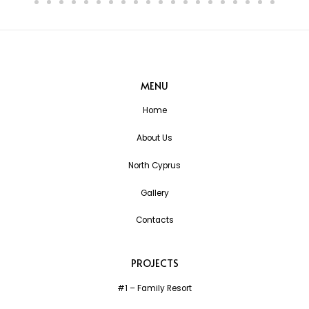
MENU
Home
About Us
North Cyprus
Gallery
Contacts
PROJECTS
#1 – Family Resort