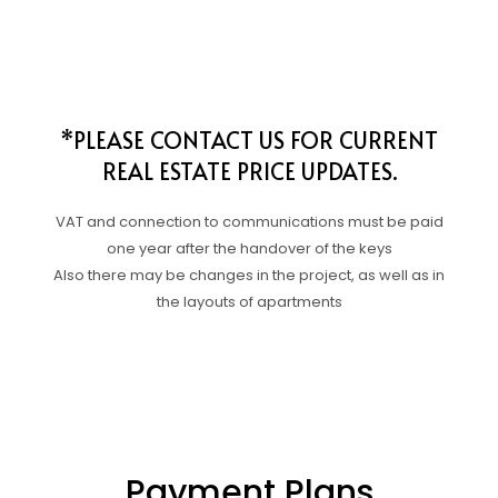
*PLEASE CONTACT US FOR CURRENT
REAL ESTATE PRICE UPDATES.
VAT and connection to communications must be paid
one year after the handover of the keys
Also there may be changes in the project, as well as in
the layouts of apartments
Payment Plans