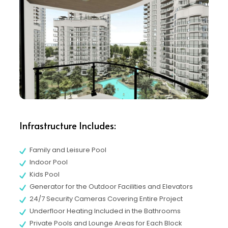
Infrastructure Includes:
Family and Leisure Pool
Indoor Pool
Kids Pool
Generator for the Outdoor Facilities and Elevators
24/7 Security Cameras Covering Entire Project
Underfloor Heating Included in the Bathrooms
Private Pools and Lounge Areas for Each Block