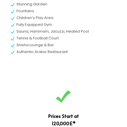
Stunning Garden
Fountains
Children’s Play Area
Fully Equipped Gym
Sauna, Hammam, Jacuzzi, Heated Pool
Tennis & Football Court
Shisha Lounge & Bar
Authentic Arabic Restaurant
Prices Start at
120,000£*