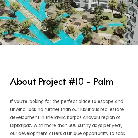
About Project #10 - Palm
If you’re looking for the perfect place to escape and
unwind, look no further than our luxurious real estate
development in the idyllic Karpaz Anayolu region of
Dipkarpaz. With more than 300 sunny days per year,
our development offers a unique opportunity to soak