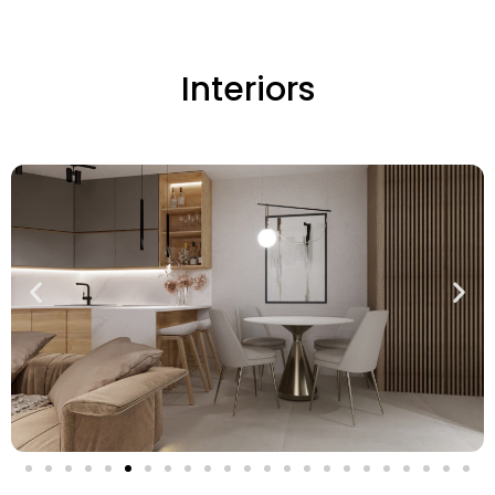
Interiors