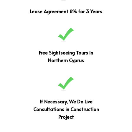
Lease Agreement 8% for 3 Years
Free Sightseeing Tours In
Northern Cyprus
If Necessary, We Do Live
Consultations in Construction
Project