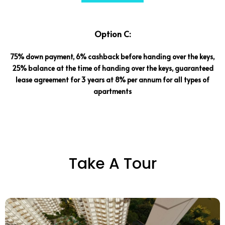
Option C:
75% down payment, 6% cashback before handing over the keys,
25% balance at the time of handing over the keys, guaranteed
lease agreement for 3 years at 8% per annum for all types of
apartments
Take A Tour